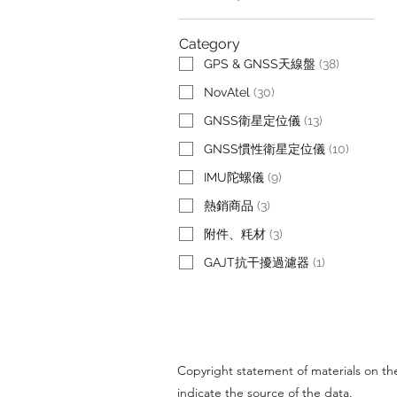
Category
GPS & GNSS天線盤
(
38
)
NovAtel
(
30
)
GNSS衛星定位儀
(
13
)
GNSS慣性衛星定位儀
(
10
)
IMU陀螺儀
(
9
)
熱銷商品
(
3
)
附件、粍材
(
3
)
GAJT抗干擾過濾器
(
1
)
Copyright statement of materials on the 
indicate the source of the data.