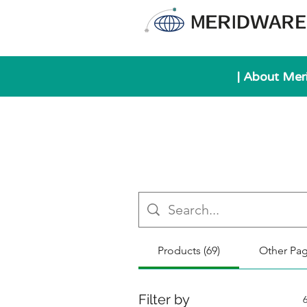
| About Mer
Products (69)
Other Pag
Filter by