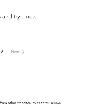
s and try a new
6
Next
rom other websites, this site will always