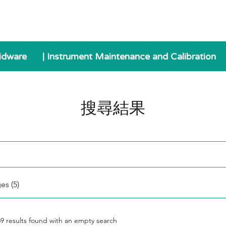
idware
| Instrument Maintenance and Calibration
搜尋結果
es (5)
69 results found with an empty search