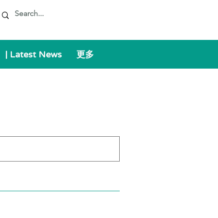
| Latest News
更多