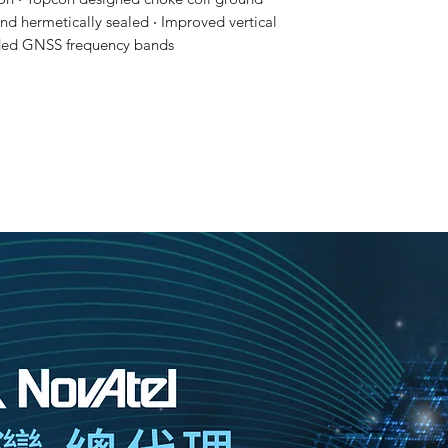
and hermetically sealed ‧ Improved vertical
ended GNSS frequency bands