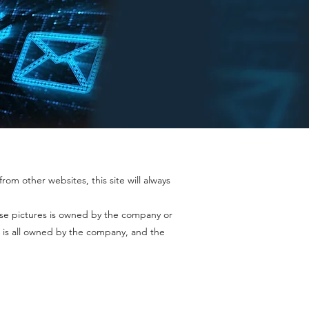
rom other websites, this site will always
ase pictures is owned by the company or
 is all owned by the company, and the