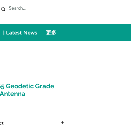
| Latest News
更多
5 Geodetic Grade
 Antenna
ct