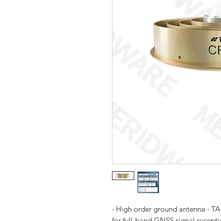
‧ High order ground antenna ‧ TA-
for full-band GNSS signal recept