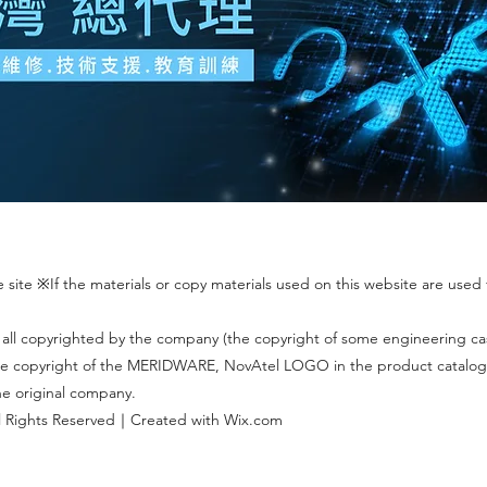
site ※If the materials or copy materials used on this website are used f
 all copyrighted by the company (the copyright of some engineering c
 The copyright of the MERIDWARE, NovAtel LOGO in the product catalog
the original company.
 Rights Reserved｜Created with Wix.com