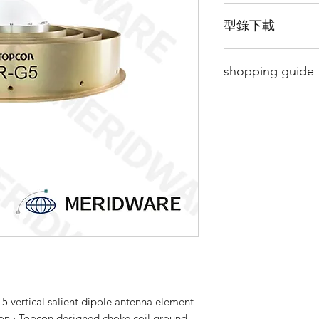
High Precision GNS
型錄下載
All CORS Environm
new CORS network or
請點擊我下載型錄
the CR-G5 is the per
shopping guide
24/7 GNSS signal re
Build a network you 
Since this product i
Using vertically sal
to buy it, please
Cli
CR-G5 full choke coi
page and leave a m
network application
soon as possible.
GNSS elements.
By providing full-wa
existing and future 
BeiDou and QZSS, t
needs of reference n
monitoring applicat
5 vertical salient dipole antenna element
ion ‧ Topcon designed choke coil ground