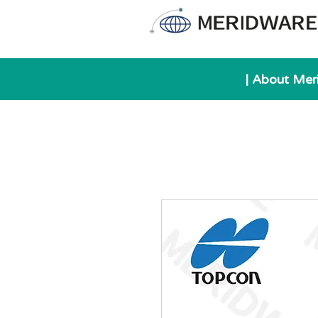
| About Mer