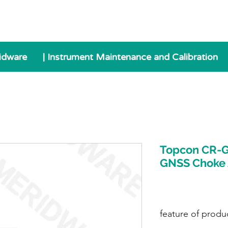
idware
| Instrument Maintenance and Calibration
Topcon CR-G
GNSS Choke
feature of produ