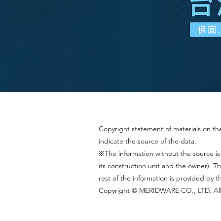
Copyright statement of materials on the 
indicate the source of the data.
※The information without the source is
its construction unit and the owner).
rest of the information is provided by 
Copyright © MERIDWARE CO., LTD. All