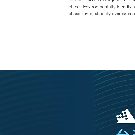
plane ‧ Environmentally friendly 
phase center stability over ext