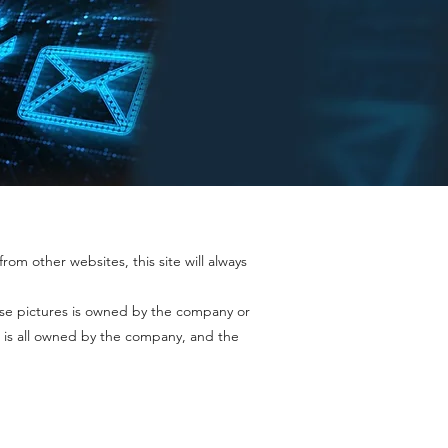
rom other websites, this site will always
ase pictures is owned by the company or
 is all owned by the company, and the