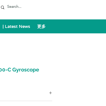
| Latest News
更多
00-C Gyroscope
術級 IMU，包含閉環光纖陀螺儀和固