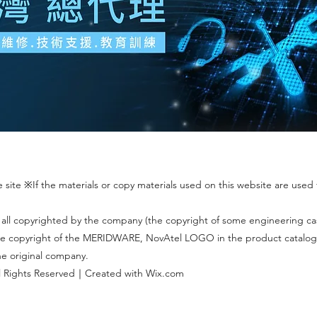
site ※If the materials or copy materials used on this website are used f
 all copyrighted by the company (the copyright of some engineering c
 The copyright of the MERIDWARE, NovAtel LOGO in the product catalog
the original company.
 Rights Reserved｜Created with Wix.com