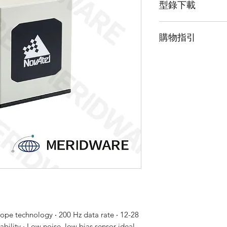
型錄下載
態矽加速度計。 IMU-
理 IMU 的電源要求
請點擊我下載LN20
IMU 數據提供給支持 
購物指引
請點擊我下載LN20
如 PwrPak7®。 G
算高達 200 Hz 的
由於此產品為高階
解。 LN200 受 
「聯絡我們」並留
批准。
ope technology ‧ 200 Hz data rate ‧ 12-28
ility ‧ Low noise, low bias sensor ideal