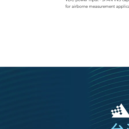
for airborne measurement applic