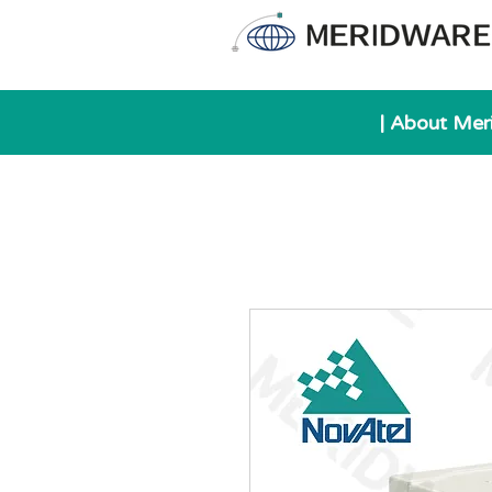
| About Mer