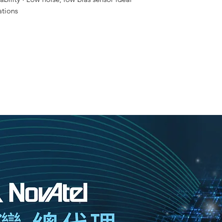
ations