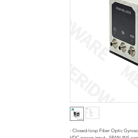
‧ Closed-loop Fiber Optic Gyrosc
VDC power input ‧ SPAN INS capab