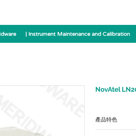
idware
| Instrument Maintenance and Calibration
NovAtel LN2
產品特色
LN200 是一款戰