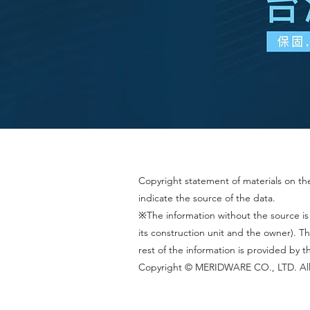
Copyright statement of materials on the 
indicate the source of the data.
※The information without the source is
its construction unit and the owner).
rest of the information is provided by 
Copyright © MERIDWARE CO., LTD. All