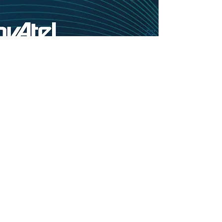
Copyright statement of materials on the site ※If the materials or copy materials used
on this website are used from other websites, this site will always indicate the source
of the data.
※The information without the source is all copyrighted by the company (the
copyright of some engineering case pictures is owned by the company or its
construction unit and the owner). The copyright of the MERIDWARE, NovAtel LOGO
in the product catalog is all owned by the company, and the rest of the information is
provided by the original company.
Copyright © MERIDWARE CO., LTD. All Rights Reserved｜Created with Wix.com