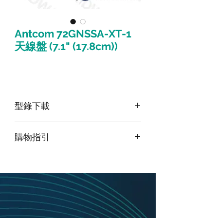
Antcom 72GNSSA-XT-1
天線盤 (7.1" (17.8cm))
型錄下載
請點擊我下載型錄
購物指引
由於此產品為高階產品，如須購買請
點
擊頁面最上方「聯絡我們」並留下訊
息
，我們將盡快與您聯繫。