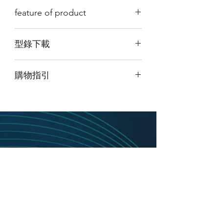
feature of product
The 3GNSSX-XX-X is a multi-frequency
型錄下載
antenna ensuring Position, Navigation
and Timing (PNT) reception. This
請點擊我下載型錄
broadband antenna spans
購物指引
GPS, GLONASS, Galileo and Beidou
frequencies are used for true Global
由於此產品為高階產品，如須購買請
點
Navigation Satellite System (GNSS)
擊頁面最上方「聯絡我們」並留下訊
reception.
息
，我們將盡快與您聯繫。
The base plate is compatible with
standard Fixed Receive Pattern
Antenna (FRPA) mounting holes for
easy installation onto new and existing
platforms. An O-ring seal is included
on one antenna base to ensure a seal
between the antenna and the platform.
The product family is available in
passive and active (amplified)
configurations. Active circuits are