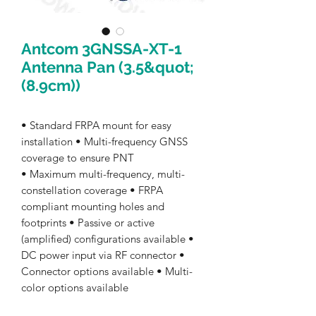
Antcom 3GNSSA-XT-1
Antenna Pan (3.5&quot;
(8.9cm))
• Standard FRPA mount for easy
installation • Multi-frequency GNSS
coverage to ensure PNT
• Maximum multi-frequency, multi-
constellation coverage • FRPA
compliant mounting holes and
footprints • Passive or active
(amplified) configurations available •
DC power input via RF connector •
Connector options available • Multi-
color options available