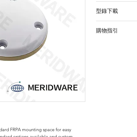
The 3G15X-XX-X pro
型錄下載
Positioning System (
band. This product f
請點擊我下載型錄
Fixed Receive Patter
購物指引
space for easy integ
platforms. The rugg
由於此產品為高階
harsh environmental 
「聯絡我們」並留
aerospace and other
customize this produ
requirements. Pleas
about custom optio
dard FRPA mounting space for easy
tandard options available and custom