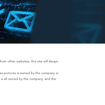
rom other websites, this site will always
ase pictures is owned by the company or
 is all owned by the company, and the