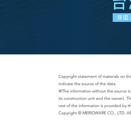
Copyright statement of materials on the 
indicate the source of the data.
※The information without the source is
its construction unit and the owner).
rest of the information is provided by 
Copyright © MERIDWARE CO., LTD. All