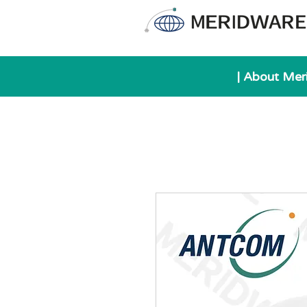
| About Mer