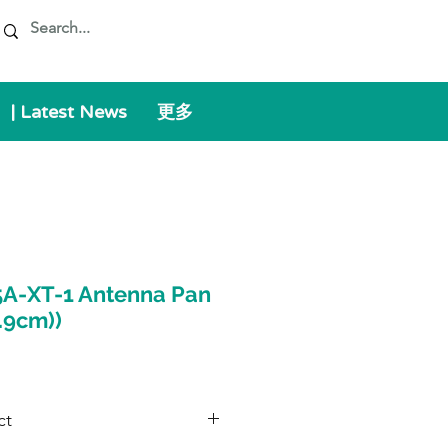
| Latest News
更多
A-XT-1 Antenna Pan
8.9cm))
ct