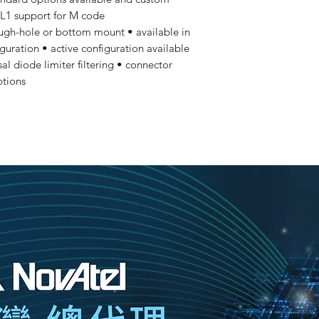
 L1 support for M code
ugh-hole or bottom mount • available in
iguration • active configuration available
sal diode limiter filtering • connector
ptions