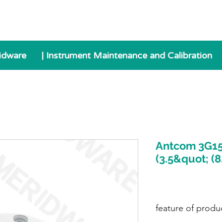
idware
| Instrument Maintenance and Calibration
Antcom 3G15
(3.5&quot; (
feature of produ