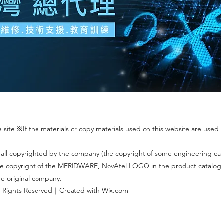
site ※If the materials or copy materials used on this website are used f
 all copyrighted by the company (the copyright of some engineering c
 The copyright of the MERIDWARE, NovAtel LOGO in the product catalog
the original company.
 Rights Reserved｜Created with Wix.com