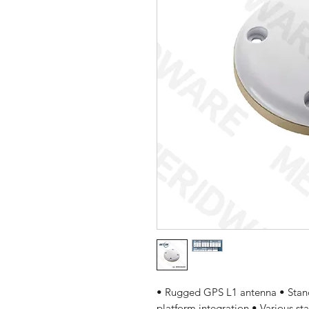
• Rugged GPS L1 antenna • Stan
platform integration • Various s