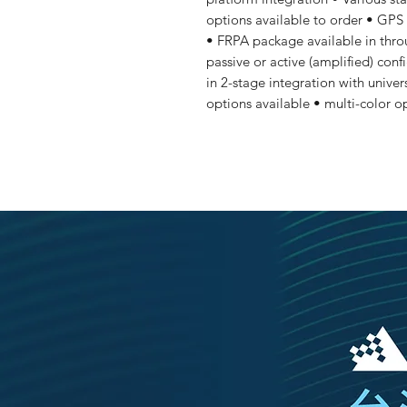
options available to order • GPS
• FRPA package available in thro
passive or active (amplified) conf
in 2-stage integration with univer
options available • multi-color o