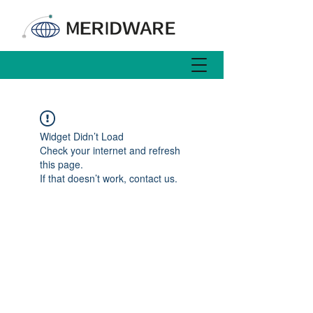
Widget Didn’t Load
Check your internet and refresh
this page.
If that doesn’t work, contact us.